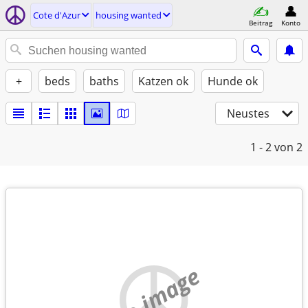
Cote d'Azur
housing wanted
Beitrag
Konto
+
beds
baths
Katzen ok
Hunde ok
Neustes
1 - 2
von 2
no image