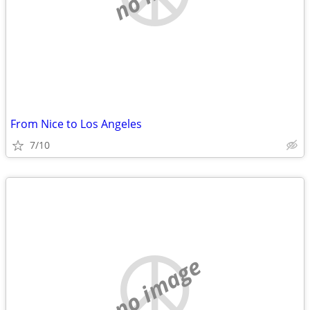
From Nice to Los Angeles
7/10
no image